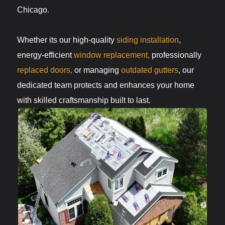
Chicago.
Whether its our high-quality
siding installation
,
energy-efficient
window replacement,
professionally
replaced doors,
or managing
outdated gutters
, our
dedicated team protects and enhances your home
with skilled craftsmanship built to last.