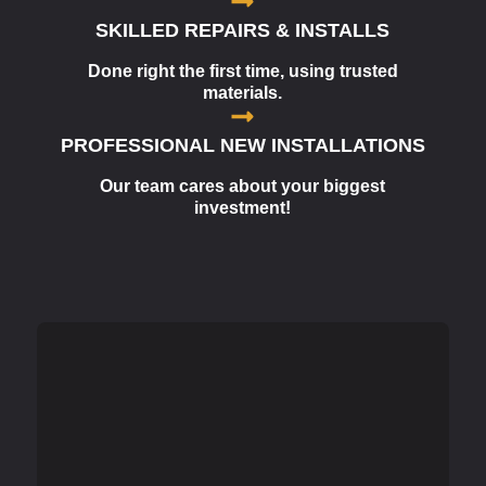
SKILLED REPAIRS & INSTALLS
Done right the first time, using trusted
materials.
PROFESSIONAL NEW INSTALLATIONS
Our team cares about your biggest
investment!