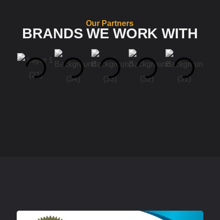
Our Partners
BRANDS WE WORK WITH