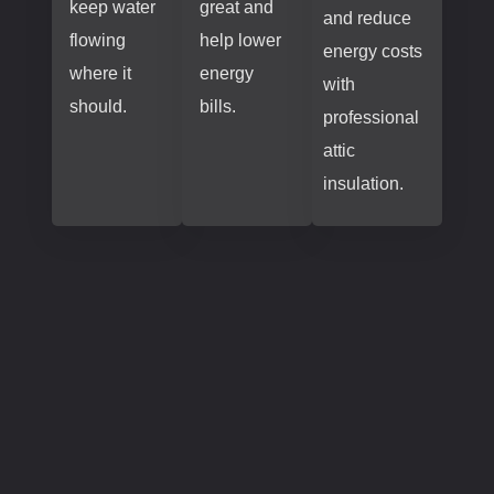
keep water
great and
and reduce
flowing
help lower
energy costs
where it
energy
with
should.
bills.
professional
attic
insulation.