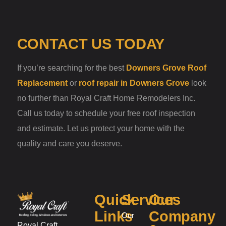
CONTACT US TODAY
If you’re searching for the best
Downers Grove Roof
Replacement
or
roof repair in Downers Grove
look
no further than Royal Craft Home Remodelers Inc.
Call us today to schedule your free roof inspection
and estimate. Let us protect your home with the
quality and care you deserve.
Quick
Services
Our
Links
Company
Our
Royal Craft