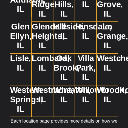
Ridge,
Hills,
IL
Grove,
IL
IL
IL
IL
Glen
Glendale
Hillside,
Hinsdale,
La
Ellyn,
Heights,
IL
IL
Grange
IL
IL
IL
Lisle,
Lombard,
Oak
Villa
Westche
IL
IL
Brook,
Park,
IL
IL
IL
Western
Westmont,
Wheaton,
Willowbrook,
Woodri
Springs,
IL
IL
IL
IL
IL
Each location page provides more details on how we