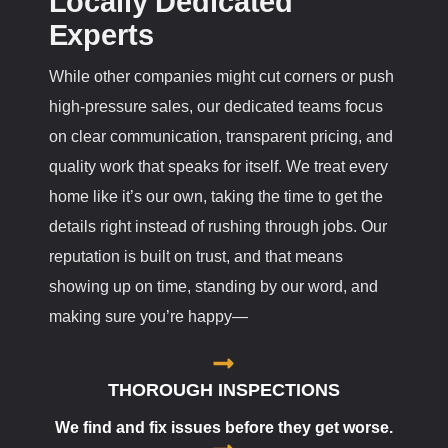
Locally Dedicated
Experts
While other companies might cut corners or push
high-pressure sales, our dedicated teams focus
on clear communication, transparent pricing, and
quality work that speaks for itself. We treat every
home like it’s our own, taking the time to get the
details right instead of rushing through jobs. Our
reputation is built on trust, and that means
showing up on time, standing by our word, and
making sure you’re happy—
THOROUGH INSPECTIONS
We find and fix issues before they get worse.