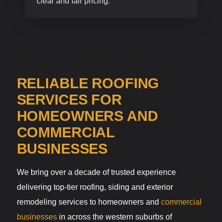
clear and fair pricing.
RELIABLE ROOFING
SERVICES FOR
HOMEOWNERS AND
COMMERCIAL
BUSINESSES
We bring over a decade of trusted experience
delivering top-tier roofing, siding and exterior
remodeling services to homeowners and
commercial
businesses
in across the western suburbs of