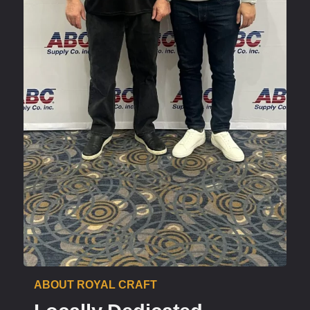
ABOUT ROYAL CRAFT