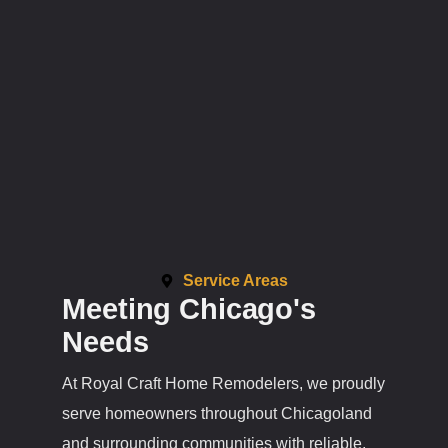
Service Areas
Meeting Chicago's
Needs
At Royal Craft Home Remodelers, we proudly
serve homeowners throughout Chicagoland
and surrounding communities with reliable,