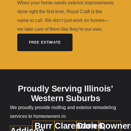
When your home needs exterior improvements
done right the first time, Royal Craft is the
name to call. We don’t just work on homes—
we take care of them like they’re our own.
FREE ESTIMATE
Proudly Serving Illinois’
Western Suburbs
We proudly provide roofing and exterior remodeling
services to homeowners in:
Burr
Clarendon
Darien,
Downer
Addison,