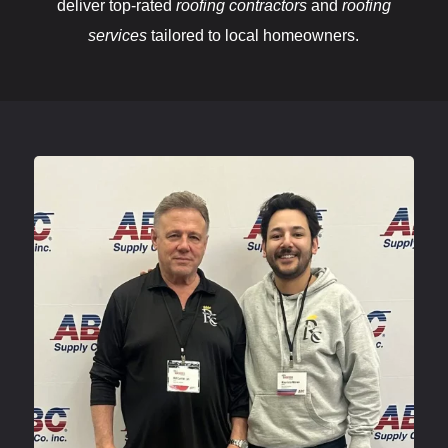
deliver top-rated
roofing contractors
and
roofing
services
tailored to local homeowners.