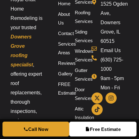
Services
Home
1525 Ogden
Home
Roofing
Ave,
About
Remodeling is
Services
Downers
Us
your trusted
Siding
Grove, IL
Contact
Downers
Services
60515
Services
Grove
Email Us
Windows
Areas
roofing
Services
(630) 725-
Reviews
specialist
,
1000
Gutter
Gallery
offering expert
9am - 5pm
Services
roof
FREE
Mon - Fri
Door
replacements,
Estimate
Services
thorough
Attic
inspections,
Insulation
and
Call Now
Free Estimate
dependable