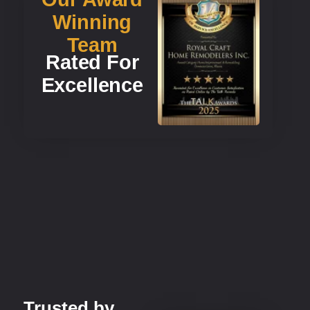
Winning
Team
Rated For
Excellence
Trusted by