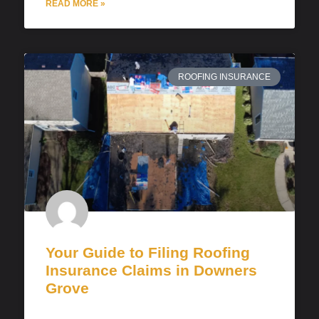
READ MORE »
ROOFING INSURANCE
Your Guide to Filing Roofing
Insurance Claims in Downers
Grove