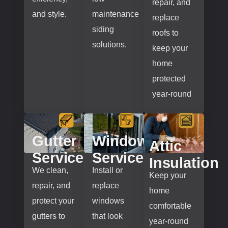
repair, and
and style.
maintenance
replace
siding
roofs to
solutions.
keep your
home
protected
year-round
Gutter
Window
Attic
Services
Services
Insulation
We clean,
Install or
Keep your
repair, and
replace
home
protect your
windows
comfortable
gutters to
that look
year-round