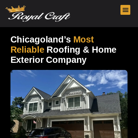
Our Services
Chicagoland’s
Most
Reliable
Roofing & Home
Exterior Company