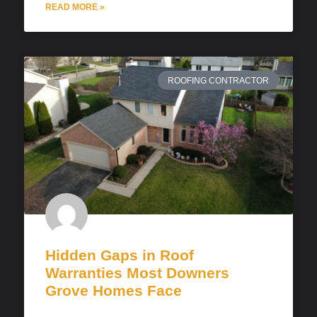
READ MORE »
ROOFING CONTRACTOR
Hidden Gaps in Roof
Warranties Most Downers
Grove Homes Face