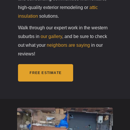
high-quality exterior remodeling or
attic
insulation
solutions.
Walk through our expert work in the western
suburbs in
our gallery
, and be sure to check
out what your
neighbors are saying
in our
reviews!
FREE ESTIMATE