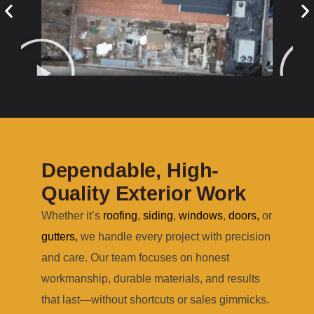
Dependable, High-
Quality Exterior Work
Whether it’s
roofing
,
siding
,
windows
,
doors
,
or
gutters
,
we handle every project with precision
and care. Our team focuses on honest
workmanship, durable materials, and results
that last—without shortcuts or sales gimmicks.