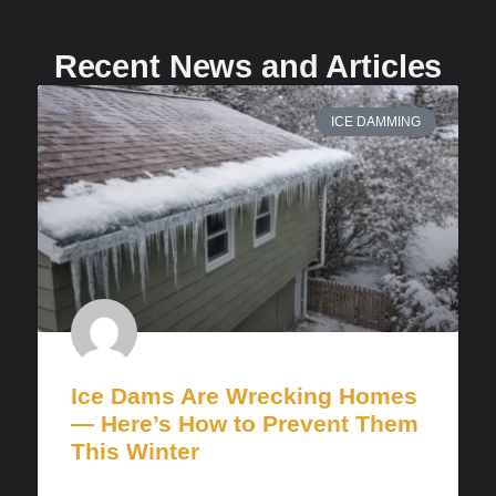
Recent News and Articles
ICE DAMMING
Ice Dams Are Wrecking Homes
— Here’s How to Prevent Them
This Winter