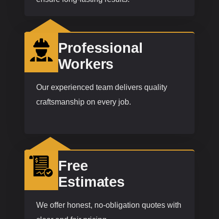
Professional
Workers
Our experienced team delivers quality
craftsmanship on every job.
Free
Estimates
We offer honest, no-obligation quotes with