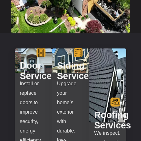
Door
Siding
Services
Services
Install or
Upgrade
replace
your
doors to
home’s
improve
exterior
Roofing
security,
with
Services
energy
durable,
We inspect,
efficiency,
low-