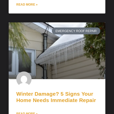
READ MORE »
EMERGENCY ROOF REPAIR
Winter Damage? 5 Signs Your
Home Needs Immediate Repair
READ MORE »