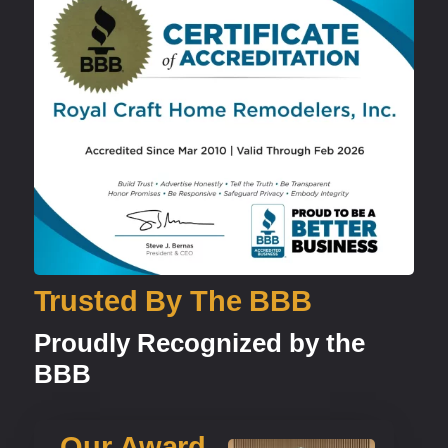
Trusted By The BBB
Proudly Recognized by the
BBB
Our Award