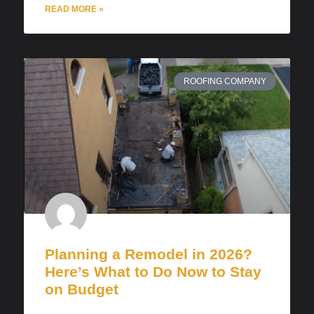
READ MORE »
ROOFING COMPANY
Planning a Remodel in 2026?
Here’s What to Do Now to Stay
on Budget