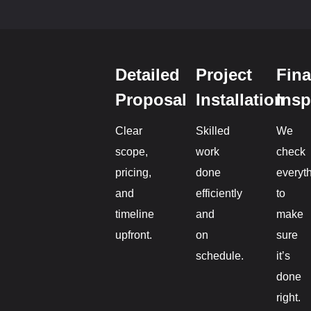
Detailed
Project
Fina
Proposal
Installation
Insp
Clear
Skilled
We
scope,
work
check
pricing,
done
everyt
and
efficiently
to
timeline
and
make
upfront.
on
sure
schedule.
it’s
done
right.