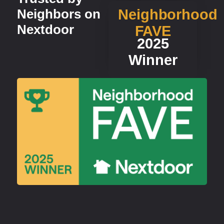
Neighbors on
Neighborhood
Nextdoor
FAVE
2025
Winner