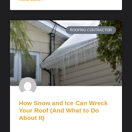
ROOFING CONTRACTOR
How Snow and Ice Can Wreck
Your Roof (And What to Do
About It)