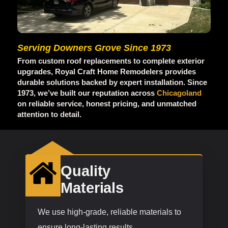
Serving Downers Grove Since 1973
From custom roof replacements to complete exterior
upgrades, Royal Craft Home Remodelers provides
durable solutions backed by expert installation. Since
1973, we’ve built our reputation across
Chicagoland
on reliable service, honest pricing, and unmatched
attention to detail.
Quality
Materials
We use high-grade, reliable materials to
ensure long-lasting results.